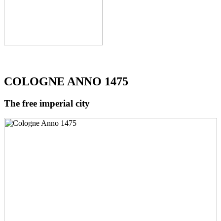
COLOGNE ANNO 1475
The free imperial city